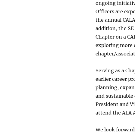
ongoing initiati
Officers are expe
the annual CALA
addition, the SE
Chapter on a CAL
exploring more 
chapter/associat
Serving as a Chap
earlier career p
planning, expand
and sustainable
President and Vic
attend the ALA 
We look forward