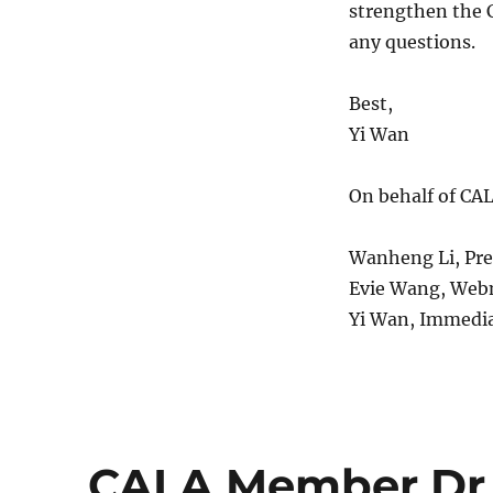
strengthen the C
any questions.
Best,
Yi Wan
On behalf of CA
Wanheng Li, Pr
Evie Wang, Web
Yi Wan, Immedia
CALA Member Dr 