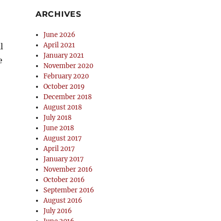
ARCHIVES
June 2026
April 2021
l
January 2021
e
November 2020
February 2020
October 2019
December 2018
August 2018
July 2018
June 2018
August 2017
April 2017
January 2017
November 2016
October 2016
September 2016
August 2016
July 2016