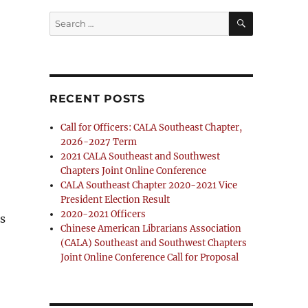
SEARCH
Search
for:
RECENT POSTS
Call for Officers: CALA Southeast Chapter,
2026-2027 Term
2021 CALA Southeast and Southwest
Chapters Joint Online Conference
CALA Southeast Chapter 2020-2021 Vice
President Election Result
2020-2021 Officers
s
Chinese American Librarians Association
(CALA) Southeast and Southwest Chapters
Joint Online Conference Call for Proposal