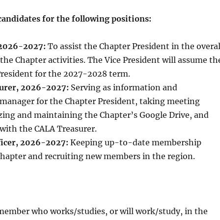
andidates for the following positions:
, 2026-2027:
To assist the Chapter President in the overal
e Chapter activities. The Vice President will assume th
President for the 2027-2028 term.
surer, 2026-2027:
Serving as information and
anager for the Chapter President, taking meeting
zing and maintaining the Chapter’s Google Drive, and
ith the CALA Treasurer.
icer, 2026-2027:
Keeping up-to-date membership
Chapter and recruiting new members in the region.
member who works/studies, or will work/study, in the