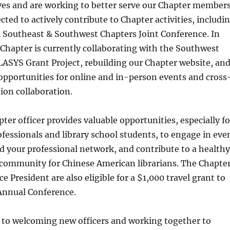
ves and are working to better serve our Chapter members
cted to actively contribute to Chapter activities, includi
 Southeast & Southwest Chapters Joint Conference. In
 Chapter is currently collaborating with the Southwest
ASYS Grant Project, rebuilding our Chapter website, an
opportunities for online and in-person events and cross
ion collaboration.
ter officer provides valuable opportunities, especially fo
rofessionals and library school students, to engage in eve
 your professional network, and contribute to a healthy
 community for Chinese American librarians. The Chapte
e President are also eligible for a $1,000 travel grant to
Annual Conference.
 to welcoming new officers and working together to