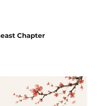
heast Chapter