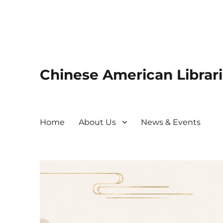
Chinese American Librari
Home
About Us
News & Events