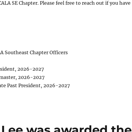
ALA SE Chapter. Please feel free to reach out if you have
LA Southeast Chapter Officers
esident, 2026-2027
master, 2026-2027
te Past President, 2026-2027
Lee was awarded the