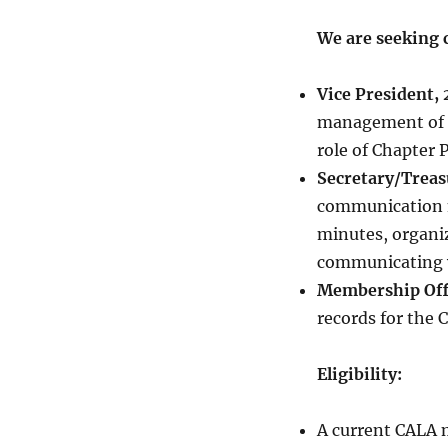
We are seeking c
Vice President
management of th
role of Chapter 
Secretary/Trea
communication m
minutes, organi
communicating w
Membership Off
records for the 
Eligibility:
A current CALA 