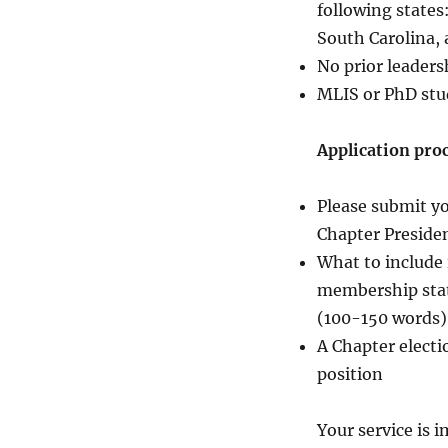
following states
South Carolina,
No prior leaders
MLIS or PhD stu
Application proc
Please submit yo
Chapter Presiden
What to include 
membership statu
(100-150 words)
A Chapter electi
position
Your service is 