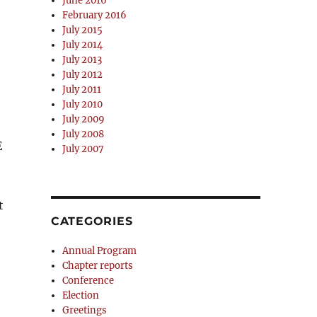
June 2016
February 2016
July 2015
July 2014
July 2013
July 2012
July 2011
July 2010
July 2009
July 2008
E
July 2007
t
CATEGORIES
Annual Program
Chapter reports
Conference
Election
Greetings