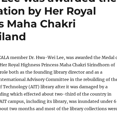
ation by Her Royal
s Maha Chakri
iland
, CALA member Dr. Hwa-Wei Lee, was awarded the Medal 
 Her Royal Highness Princess Maha Chakri Sirindhorn of
role both as the founding library director and as a
nternational Advisory Committee in the rebuilding of th
of Technology (AIT) library after it was damaged by a
ding which effected about two-third of the country in
 AIT campus, including its library, was inundated under 6
 about two months and most of the library collections wer