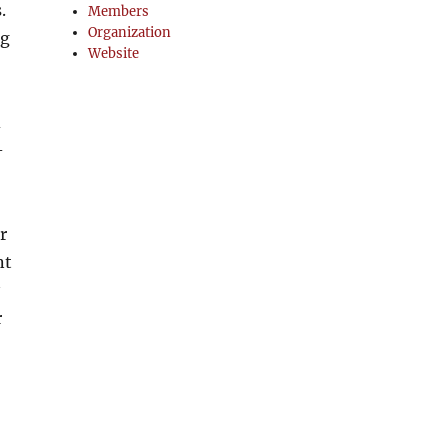
.
Members
Organization
ng
Website
d
-
r
nt
r