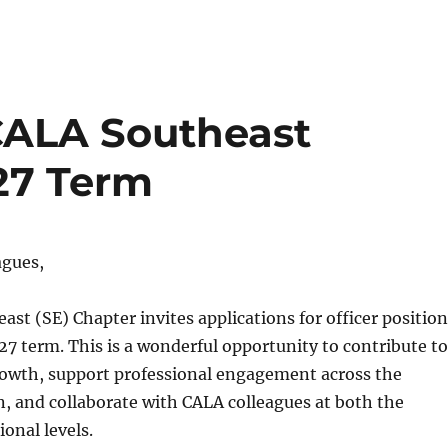
: CALA Southeast
27 Term
agues,
st (SE) Chapter invites applications for officer position
7 term. This is a wonderful opportunity to contribute to
rowth, support professional engagement across the
, and collaborate with CALA colleagues at both the
ional levels.