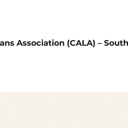
ans Association (CALA) – Sout