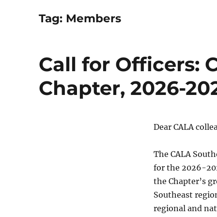
Tag:
Members
Call for Officers
Chapter, 2026-20
Dear CALA colle
The CALA Southea
for the 2026-202
the Chapter’s g
Southeast region
regional and nat