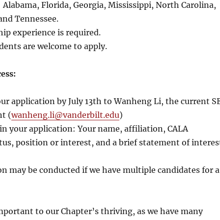
: Alabama, Florida, Georgia, Mississippi, North Carolina,
 and Tennessee.
hip experience is required.
dents are welcome to apply.
ess:
ur application by July 13th to Wanheng Li, the current S
t (
wanheng.li@vanderbilt.edu
)
in your application: Your name, affiliation, CALA
s, position or interest, and a brief statement of interes
on may be conducted if we have multiple candidates for a
important to our Chapter’s thriving, as we have many