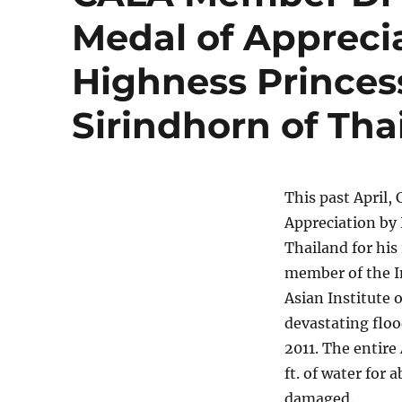
Medal of Appreci
Highness Princes
Sirindhorn of Tha
This past April
Appreciation by
Thailand for his 
member of the I
Asian Institute 
devastating floo
2011. The entire
ft. of water for
damaged.