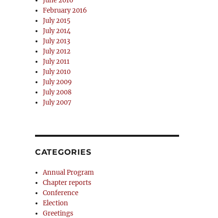
June 2016
February 2016
July 2015
July 2014
July 2013
July 2012
July 2011
July 2010
July 2009
July 2008
July 2007
CATEGORIES
Annual Program
Chapter reports
Conference
Election
Greetings