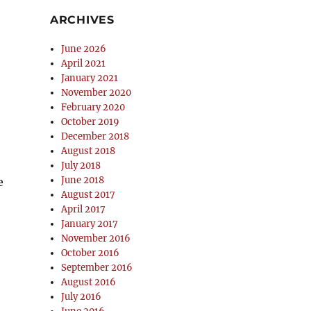
ARCHIVES
June 2026
April 2021
January 2021
November 2020
February 2020
October 2019
December 2018
August 2018
July 2018
June 2018
e
August 2017
April 2017
January 2017
November 2016
October 2016
September 2016
August 2016
July 2016