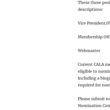
These three posi
descriptions:
Vice Presiden
Membershi
Webmas
Current CALA me
eligible to nomi
including a biogr
required for no
Please submit n
Nomination Com