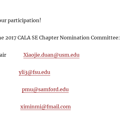
ur participation!
the 2017 CALA SE Chapter Nomination Committee:
, Chair
Xiaojie.duan@usm.edu
Li
yli3@fsu.edu
 Mu
pmu@samford.edu
 Mi
ximinmi@fmail.com