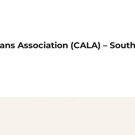
ans Association (CALA) – Sout