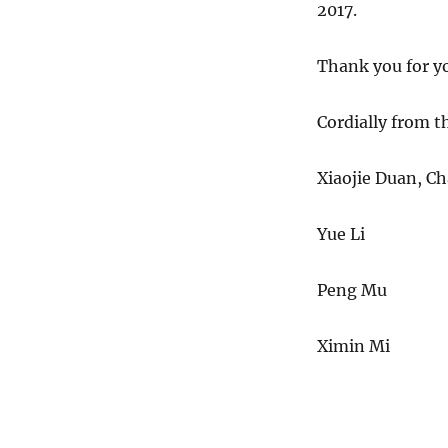
2017
.
Thank you for yo
Cordially from 
Xiaojie Duan
Yue 
Peng
Ximin