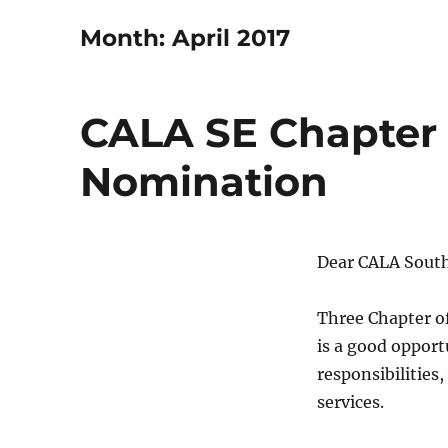
Month:
April 2017
CALA SE Chapter 2
Nomination
Dear CALA Sout
Three Chapter of
is a good opport
responsibilities
services.