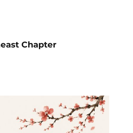
heast Chapter