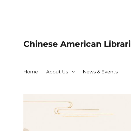
Chinese American Librari
Home
About Us
News & Events