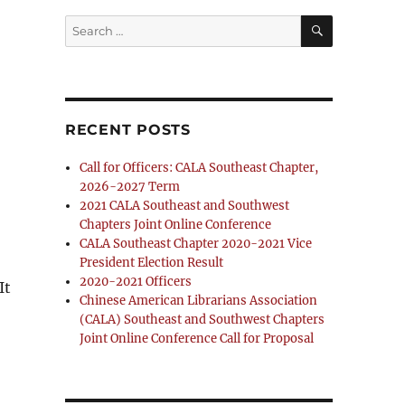
SEARCH
Search
for:
RECENT POSTS
Call for Officers: CALA Southeast Chapter,
2026-2027 Term
2021 CALA Southeast and Southwest
Chapters Joint Online Conference
CALA Southeast Chapter 2020-2021 Vice
President Election Result
2020-2021 Officers
 It
Chinese American Librarians Association
(CALA) Southeast and Southwest Chapters
Joint Online Conference Call for Proposal