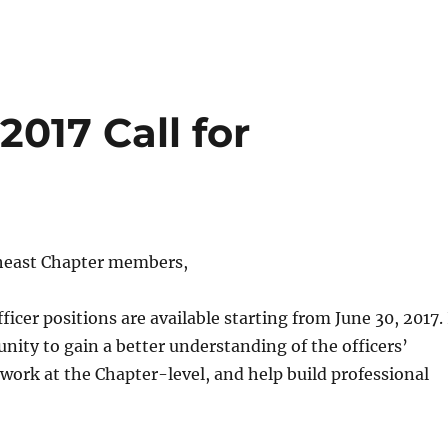
017 Call for
heast Chapter members,
ficer positions are available starting from
June 30, 2017
.
unity to gain a better understanding of the officers’
, work at the Chapter-level, and help build professional