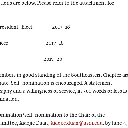
tions are below. Please refer to the attachment for
t/President-Elect 2017-18
p Officer 2017-18
ter 2017-20
mbers in good standing of the Southeastern Chapter ar
nate. Self-nomination is encouraged. A statement,
aphy and a willingness of service, in 300 words or less is
mination.
omination/self-nomination to the Chair of the
mittee, Xiaojie Duan,
Xiaojie.duan@usm.edu
, by
June 5,