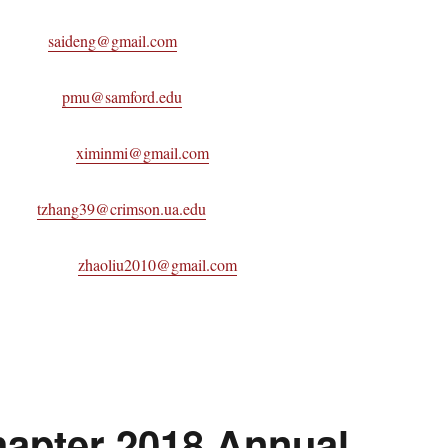
Chair
saideng@gmail.com
 Mu
pmu@samford.edu
 Mi
ximinmi@gmail.com
hang
tzhang39@crimson.ua.edu
Liu
zhaoliu2010@gmail.com
apter 2018 Annual