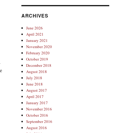
ARCHIVES
June 2026
April 2021
January 2021
November 2020
February 2020
October 2019
.
December 2018
ve
August 2018
July 2018
June 2018
August 2017
April 2017
January 2017
November 2016
October 2016
September 2016
August 2016