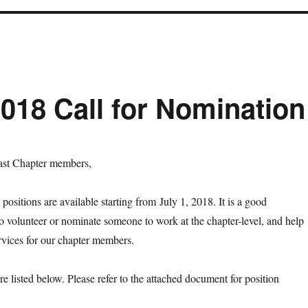
18 Call for Nomination
st Chapter members,
 positions are available starting from
July 1, 2018
. It is a good
to volunteer or nominate someone to work at the chapter-level, and help
ervices for our chapter members.
re listed below. Please refer to the attached document for position