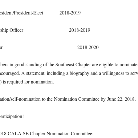
t/President-Elect 2018-2019
ip Officer 2018-2019
urer 2018-2020
s in good standing of the Southeast Chapter are eligible to nominate
ncouraged. A statement, including a biography and a willingness to ser
) is required for nomination.
ation/self-nomination to the Nomination Committee by
June 22, 2018
.
articipation!
 2018 CALA SE Chapter Nomination Committee: