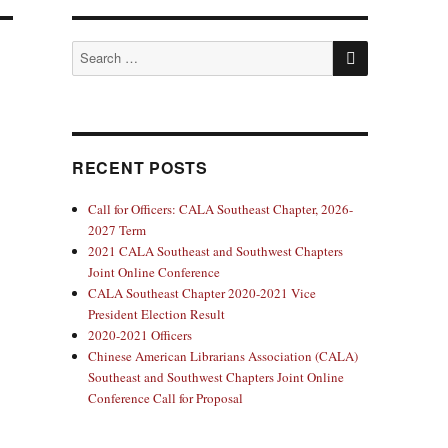
SEARCH
Search
for:
RECENT POSTS
Call for Officers: CALA Southeast Chapter, 2026-
2027 Term
2021 CALA Southeast and Southwest Chapters
Joint Online Conference
CALA Southeast Chapter 2020-2021 Vice
President Election Result
2020-2021 Officers
Chinese American Librarians Association (CALA)
Southeast and Southwest Chapters Joint Online
Conference Call for Proposal