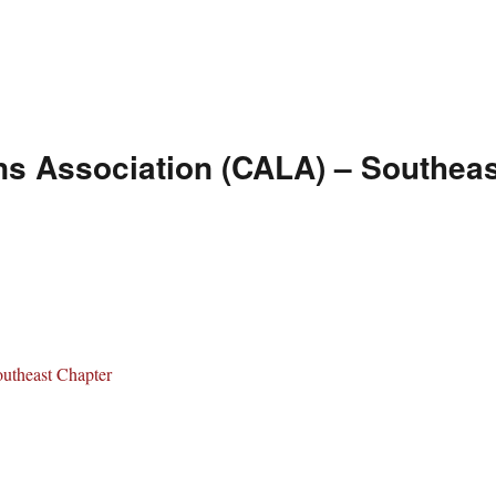
ns Association (CALA) – Southeas