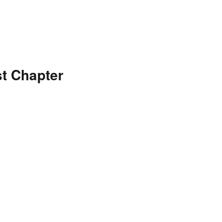
t Chapter