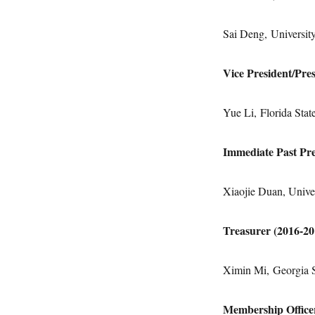
Sai Deng, University
Vice President/Pre
Yue Li, Florida Stat
Immediate Past Pre
Xiaojie Duan, Univer
Treasurer (2016-2
Ximin Mi, Georgia S
Membership Office