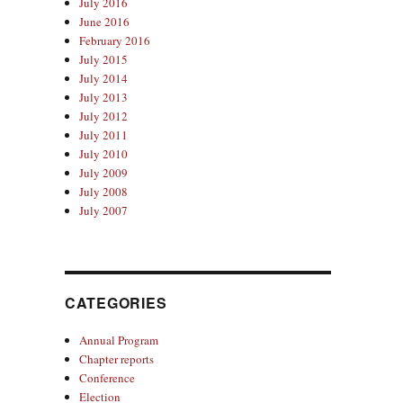
July 2016
June 2016
February 2016
July 2015
July 2014
July 2013
July 2012
July 2011
July 2010
July 2009
July 2008
July 2007
CATEGORIES
Annual Program
Chapter reports
Conference
Election