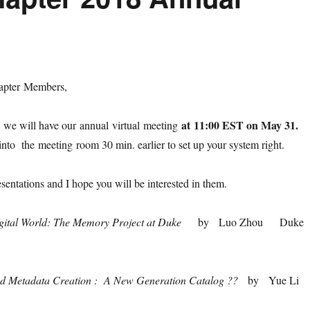
pter Members,
at
11:00 EST on May 31.
 we will have our annual virtual meeting
to the meeting room 30 min. earlier to set up your system right.
sentations and I hope you will be interested in them.
igital World: The Memory Project at Duke
by Luo Zhou Duke
ed Metadata Creation : A New Generation Catalog ??
by Yue Li