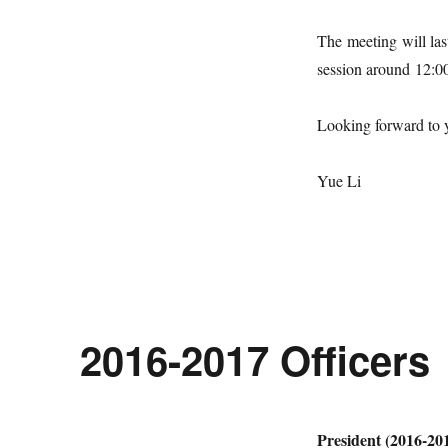
The meeting will las
session around
12:0
Looking forward to y
Yue Li
2016-2017 Officers
President (2016-20