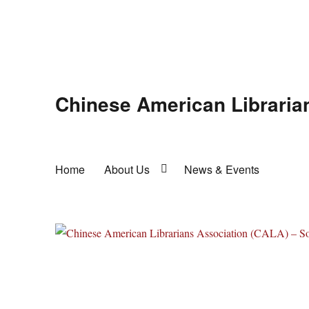
Chinese American Libraria
Home
About Us
News & Events