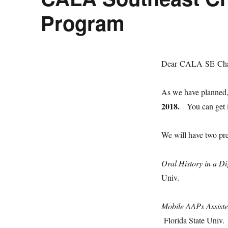
Program
Dear CALA SE Cha
As we have planned,
2018
.
You can get in
We will have two pre
Oral History in a D
Univ.
Mobile AAPs Assist
Florida State Univ.