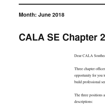
Month:
June 2018
CALA SE Chapter 20
Dear CALA Southea
Three chapter officer
opportunity for you 
build professional s
The three positions a
descriptions: