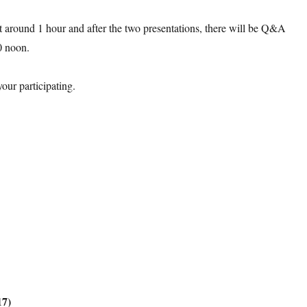
t around 1 hour and after the two presentations, there will be Q&A
0 noon
.
our participating.
17)