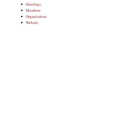
Greetings
Members
Organization
Website