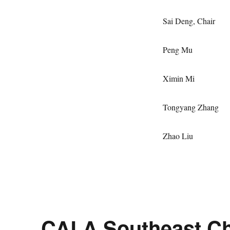
Sai Deng, 
Peng
Ximin
Tongyang Z
Zhao 
CALA Southeast Ch