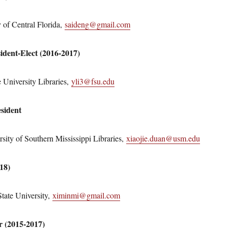
 of Central Florida,
saideng@gmail.com
sident-Elect (2016-2017)
e University Libraries,
yli3@fsu.edu
sident
sity of Southern Mississippi Libraries,
xiaojie.duan@usm.edu
018)
tate University,
ximinmi@gmail.com
r (2015-2017)