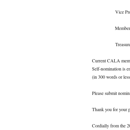
Vice Presiden
Membersh
Treas
Current CALA member
Self-nomination is e
(in 300 words or less
Please submit nomin
Thank you for your p
Cordially from the