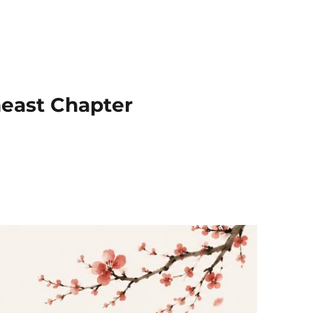
heast Chapter