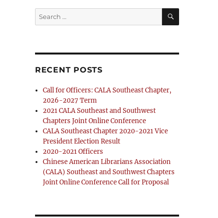
SEARCH
Search
for:
RECENT POSTS
Call for Officers: CALA Southeast Chapter,
2026-2027 Term
2021 CALA Southeast and Southwest
Chapters Joint Online Conference
CALA Southeast Chapter 2020-2021 Vice
President Election Result
2020-2021 Officers
Chinese American Librarians Association
(CALA) Southeast and Southwest Chapters
Joint Online Conference Call for Proposal