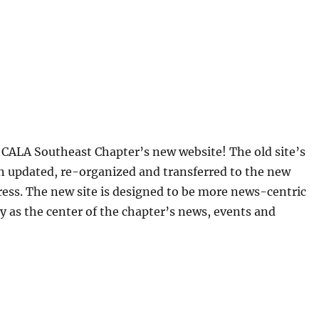
CALA Southeast Chapter’s new website! The old site’s
n updated, re-organized and transferred to the new
ess. The new site is designed to be more news-centric
y as the center of the chapter’s news, events and