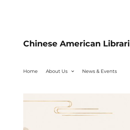
Chinese American Librari
Home
About Us
News & Events