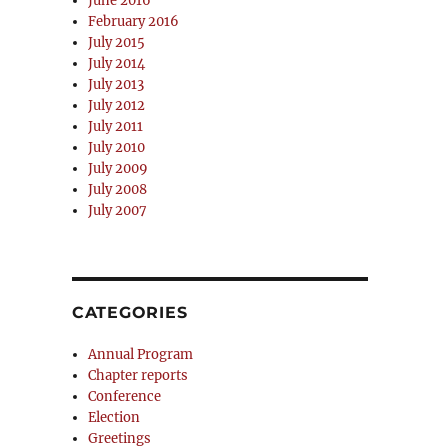
June 2016
February 2016
July 2015
July 2014
July 2013
July 2012
July 2011
July 2010
July 2009
July 2008
July 2007
CATEGORIES
Annual Program
Chapter reports
Conference
Election
Greetings