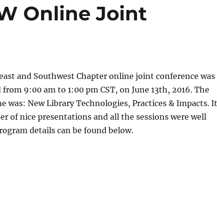
W Online Joint
ast and Southwest Chapter online joint conference was
d from 9:00 am to 1:00 pm CST, on June 13th, 2016. The
 was: New Library Technologies, Practices & Impacts. I
r of nice presentations and all the sessions were well
rogram details can be found below.