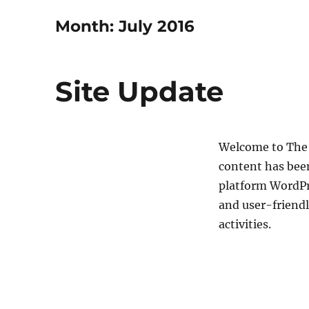
Month:
July 2016
Site Update
Welcome to The 
content has bee
platform WordPr
and user-friendl
activities.