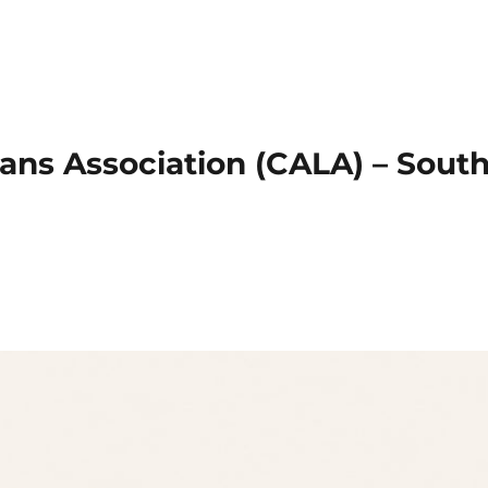
ans Association (CALA) – Sout