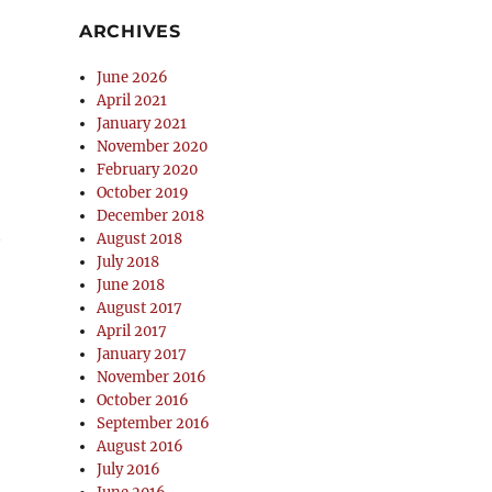
ARCHIVES
June 2026
April 2021
January 2021
November 2020
February 2020
October 2019
December 2018
t
August 2018
July 2018
June 2018
August 2017
April 2017
January 2017
November 2016
October 2016
September 2016
August 2016
July 2016