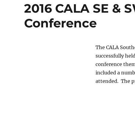
2016 CALA SE & S
Conference
The CALA Southe
successfully hel
conference theme
included a numbe
attended. The p