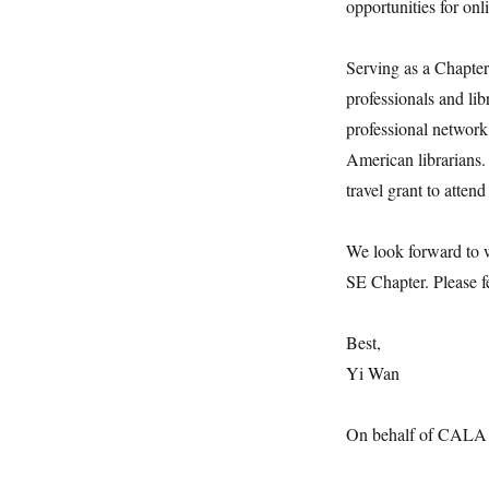
opportunities for onl
Serving as a Chapter 
professionals and li
professional network
American librarians.
travel grant to atte
We look forward to 
SE Chapter. Please fe
Best,
Yi Wan
On behalf of CALA S