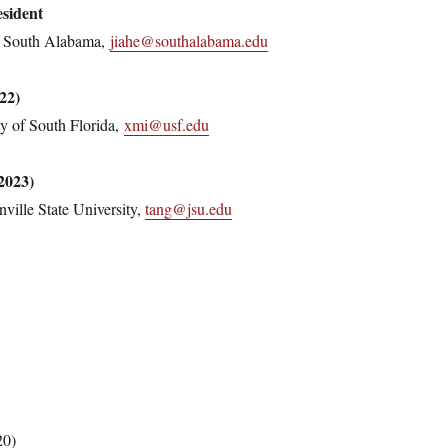
sident
of South Alabama,
jiahe@southalabama.edu
22)
y of South Florida,
xmi@usf.edu
2023)
ville State University,
tang@jsu.edu
20)