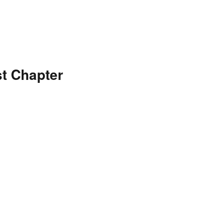
t Chapter