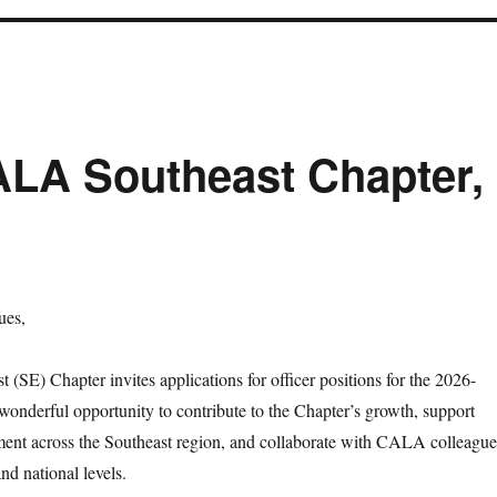
CALA Southeast Chapter,
ues,
SE) Chapter invites applications for officer positions for the 2026-
 wonderful opportunity to contribute to the Chapter’s growth, support
ment across the Southeast region, and collaborate with CALA colleague
and national levels.