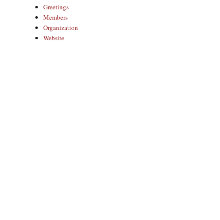
Greetings
Members
Organization
Website