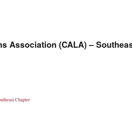
ns Association (CALA) – Southeas