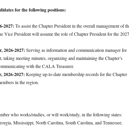
idates for the following positions:
26-2027:
To assist the Chapter President in the overall management of th
he Vice President will assume the role of Chapter President for the 2027
r, 2026-2027:
Serving as information and communication manager for
t, taking meeting minutes, organizing and maintaining the Chapter’s
communicating with the CALA Treasurer.
r, 2026-2027:
Keeping up-to-date membership records for the Chapter
members in the region.
r who works/studies, or will work/study, in the following states:
orgia, Mississippi, North Carolina, South Carolina, and Tennessee.