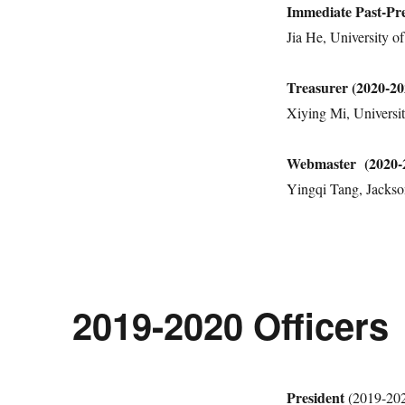
Immediate Past-Pre
Jia He, University 
Treasurer (2020-20
Xiying Mi, Universit
Webmaster (2020-
Yingqi Tang, Jackson
2019-2020 Officers
President
(2019-20