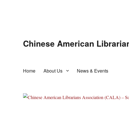
Chinese American Libraria
Home
About Us
News & Events