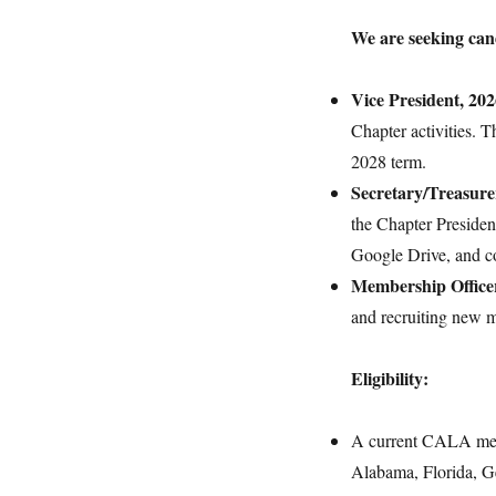
We are seeking cand
Vice President, 20
Chapter activities. T
2028 term.
Secretary/Treasure
the Chapter Presiden
Google Drive, and 
Membership Office
and recruiting new 
Eligibility:
A current CALA membe
Alabama, Florida, Ge