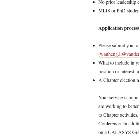
No prior leadership 
MLIS or PhD student
Application proces
Please submit your a
(
wanheng.li@vanderb
What to include in y
position or interest,
A Chapter election m
Your service is impo
are working to bette
to Chapter activitie
Conference. In addit
on a CALASYS Grant 