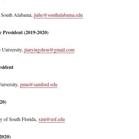
of South Alabama,
jiahe@southalabama.edu
ce President (2019-2020)
 University,
jianyingshou@gmail.com
sident
niversity,
pmu@samford.edu
020)
y of South Florida,
xmi@usf.edu
2020)