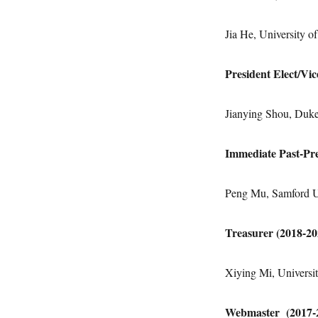
Jia He, University 
President Elect/Vi
Jianying Shou, Duke
Immediate Past-Pre
Peng Mu, Samford U
Treasurer (2018-2
Xiying Mi, Universit
Webmaster (2017-