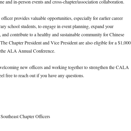
ine and in-person events and cross-chapter/association collaboration.
officer provides valuable opportunities, especially for earlier career
brary school students, to engage in event planning, expand your
, and contribute to a healthy and sustainable community for Chinese
 The Chapter President and Vice President are also eligible for a $1,000
nd the ALA Annual Conference.
welcoming new officers and working together to strengthen the CALA
el free to reach out if you have any questions.
outheast Chapter Officers