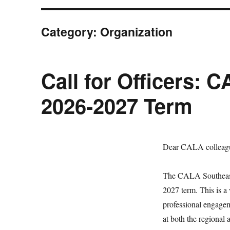
Category:
Organization
Call for Officers: 
2026-2027 Term
Dear CALA colleag
The CALA Southeast (
2027 term. This is a
professional engage
at both the regional 