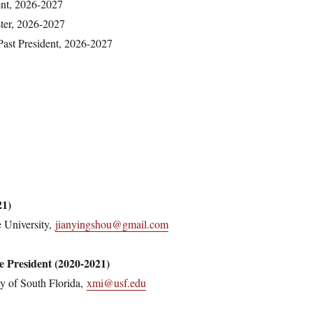
ent, 2026-2027
er, 2026-2027
ast President, 2026-2027
21)
 University,
jianyingshou@gmail.com
e President (2020-2021)
y of South Florida,
xmi@usf.edu