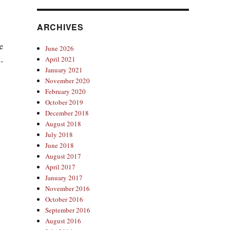
ARCHIVES
e
June 2026
April 2021
-
January 2021
November 2020
February 2020
October 2019
December 2018
August 2018
July 2018
June 2018
August 2017
April 2017
January 2017
November 2016
October 2016
September 2016
August 2016