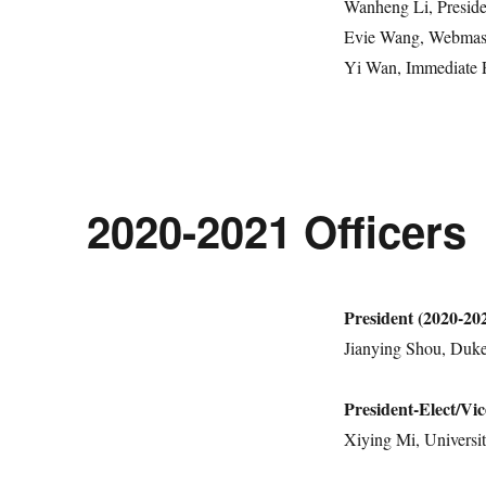
Wanheng Li, Presid
Evie Wang, Webmast
Yi Wan, Immediate P
2020-2021 Officers
President (2020-20
Jianying Shou, Duke
President-Elect/Vic
Xiying Mi, Universit