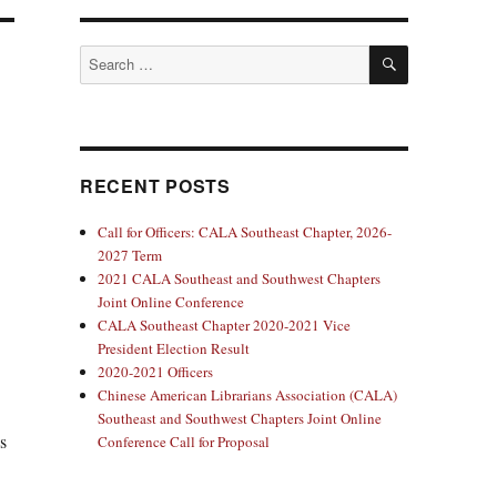
SEARCH
Search
for:
RECENT POSTS
Call for Officers: CALA Southeast Chapter, 2026-
2027 Term
2021 CALA Southeast and Southwest Chapters
Joint Online Conference
CALA Southeast Chapter 2020-2021 Vice
President Election Result
2020-2021 Officers
Chinese American Librarians Association (CALA)
Southeast and Southwest Chapters Joint Online
s
Conference Call for Proposal