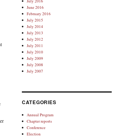
July 2016
June 2016
February 2016
July 2015
July 2014
July 2013
July 2012
t
July 2011
July 2010
July 2009
July 2008
July 2007
CATEGORIES
e
Annual Program
er
Chapter reports
Conference
Election