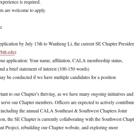
experience is required.
s are welcome to apply.
s:
pplication by July 13th to Wanheng Li, the current SE Chapter Presiden
ilt.edu
)
our application: Your name, affiliation, CALA membership status,
 and a brief statement of interest (100-150 words)
ay be conducted if we have multiple candidates for a position
rtant to our Chapter’s thriving, as we have many ongoing initiatives and
r serve our Chapter members. Officers are expected to actively contribut
s, including the annual CALA Southeast & Southwest Chapters Joint
ion, the SE Chapter is currently collaborating with the Southwest Chapt
Project, rebuilding our Chapter website, and exploring more