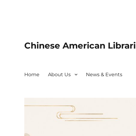
Chinese American Librari
Home
About Us
News & Events