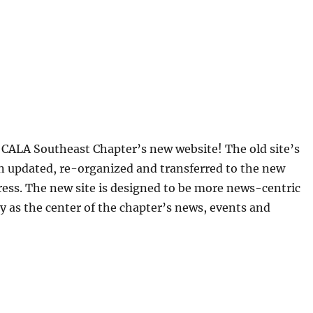
CALA Southeast Chapter’s new website! The old site’s
n updated, re-organized and transferred to the new
ess. The new site is designed to be more news-centric
y as the center of the chapter’s news, events and