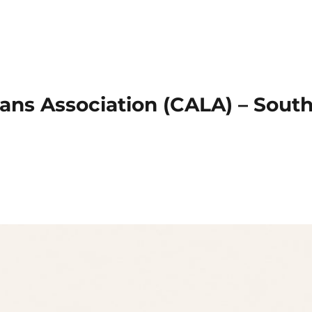
ans Association (CALA) – Sout