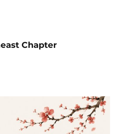
heast Chapter