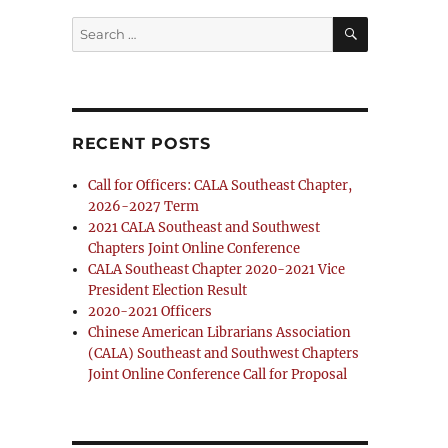
SEARCH
Search
for:
RECENT POSTS
Call for Officers: CALA Southeast Chapter,
2026-2027 Term
2021 CALA Southeast and Southwest
Chapters Joint Online Conference
CALA Southeast Chapter 2020-2021 Vice
President Election Result
2020-2021 Officers
Chinese American Librarians Association
(CALA) Southeast and Southwest Chapters
Joint Online Conference Call for Proposal