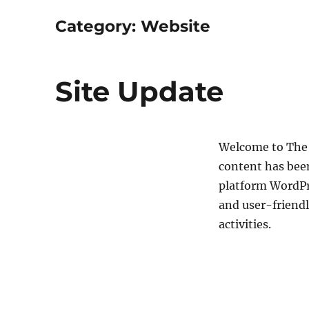
Category:
Website
Site Update
Welcome to The 
content has bee
platform WordPr
and user-friendl
activities.