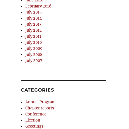
June 2016
February 2016
July 2015
July 2014
July 2013
July 2012
July 2011
July 2010
July 2009
July 2008
July 2007
CATEGORIES
Annual Program
Chapter reports
Conference
Election
Greetings