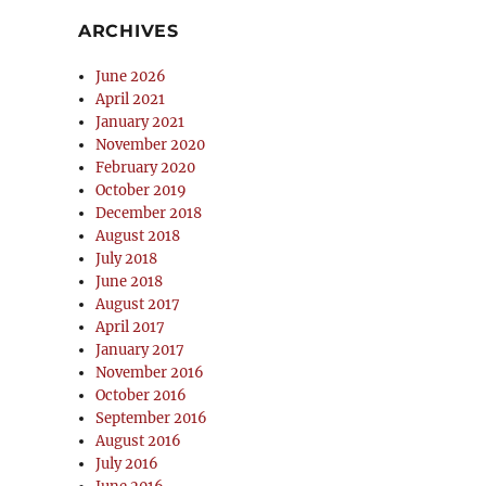
ARCHIVES
June 2026
April 2021
January 2021
November 2020
February 2020
October 2019
December 2018
August 2018
July 2018
June 2018
August 2017
April 2017
January 2017
November 2016
October 2016
September 2016
August 2016
July 2016