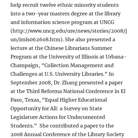
help recruit twelve ethnic minority students
into a two-year masters degree at the library
and information science program at UNCG
(http://www.uncg.edu/ure/news/stories/2008/j
un/imls062608.htm). She also presented a
lecture at the Chinese Librarians Summer
Program at the University of Illinois at Urbana-
Champaign, “Collection Management and
Challenges at U.S. University Libraries.” In
September 2008, Dr. Zhang presented a paper
at the Third Reforma National Conference in El
Paso, Texas, “Equal Higher Educational
Opportunity for All: a Survey on State
Legislature Actions for Undocumented
Students.” She contributed a paper to the
2008 Annual Conference of the Library Society