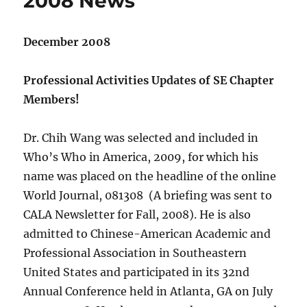
2008 News
December 2008
Professional Activities Updates of SE Chapter
Members!
Dr. Chih Wang was selected and included in
Who’s Who in America, 2009, for which his
name was placed on the headline of the online
World Journal, 081308 (A briefing was sent to
CALA Newsletter for Fall, 2008). He is also
admitted to Chinese-American Academic and
Professional Association in Southeastern
United States and participated in its 32nd
Annual Conference held in Atlanta, GA on July