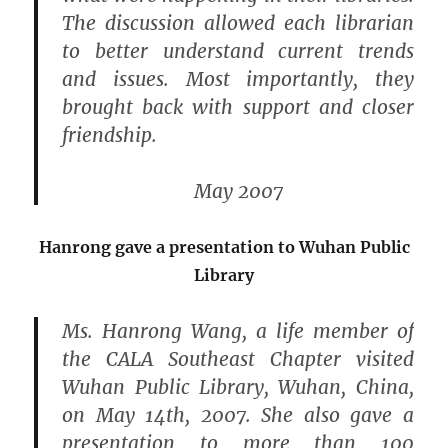
The discussion allowed each librarian
to better understand current trends
and issues. Most importantly, they
brought back with support and closer
friendship.
May 2007
Hanrong gave a presentation to Wuhan Public
Library
Ms. Hanrong Wang, a life member of
the CALA Southeast Chapter visited
Wuhan Public Library, Wuhan, China,
on May 14th, 2007. She also gave a
presentation to more than 100