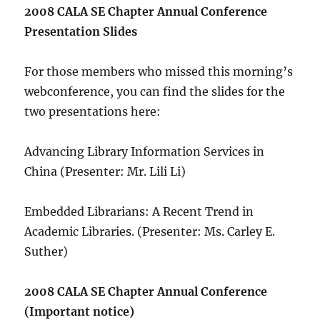
2008 CALA SE Chapter Annual Conference
Presentation Slides
For those members who missed this morning’s
webconference, you can find the slides for the
two presentations here:
Advancing Library Information Services in
China (Presenter: Mr. Lili Li)
Embedded Librarians: A Recent Trend in
Academic Libraries. (Presenter: Ms. Carley E.
Suther)
2008 CALA SE Chapter Annual Conference
(Important notice)