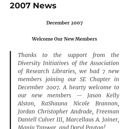
2007 News
December 2007
Welcome Our New Members
Thanks to the support from the
Diversity Initiatives of the Association
of Research Libraries, we had 7 new
members joining our SE Chapter in
December 2007. A hearty welcome to
our new members — Jason Kelly
Alston, RaShauna Nicole Brannon,
Jordan Christopher Andrade, Freeman
Dantell Culver III, Marcellaus A. Joiner,
Manju Tanwar, and Daryl Payton!