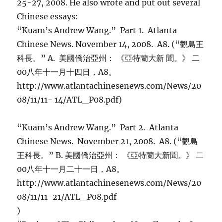
25-27, 2008. He also wrote and put out several
Chinese essays:
“Kuam’s Andrew Wang.” Part 1. Atlanta
Chinese News. November 14, 2008. A8. (“觀島王
科長。” A. 美國僑治亞州： 《亞特蘭大新 聞。》 二
00八年十一月十四日，A8。
http://www.atlantachinesenews.com/News/20
08/11/11- 14/ATL_P08.pdf)
“Kuam’s Andrew Wang.” Part 2. Atlanta
Chinese News. November 21, 2008. A8. (“觀島
王科長。” B. 美國僑治亞州： 《亞特蘭大新聞。》 二
00八年十一月二十一日，A8。
http://www.atlantachinesenews.com/News/20
08/11/11-21/ATL_P08.pdf
)