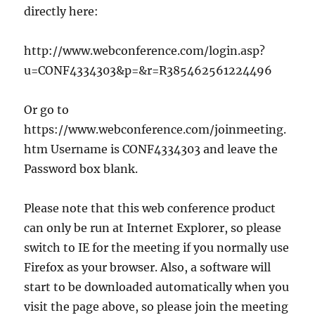
directly here:
http://www.webconference.com/login.asp?
u=CONF4334303&p=&r=R385462561224496
Or go to
https://www.webconference.com/joinmeeting.
htm Username is CONF4334303 and leave the
Password box blank.
Please note that this web conference product
can only be run at Internet Explorer, so please
switch to IE for the meeting if you normally use
Firefox as your browser. Also, a software will
start to be downloaded automatically when you
visit the page above, so please join the meeting