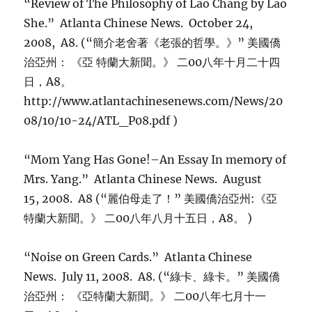
“Review of The Philosophy of Lao Chang by Lao
She.” Atlanta Chinese News. October 24,
2008, A8. (“簡介老舍著《老張的哲學。》” 美國僑
治亞州： 《亞 特蘭大新聞。》 二00八年十月二十四
日，A8。
http://www.atlantachinesenews.com/News/20
08/10/10-24/ATL_P08.pdf )
“Mom Yang Has Gone!–An Essay In memory of
Mrs. Yang.” Atlanta Chinese News. August
15, 2008. A8 (“麗伯母走了！” 美國僑治亞州:《亞
特蘭大新聞。》 二00八年八月十五日，A8。 )
“Noise on Green Cards.” Atlanta Chinese
News. July 11, 2008. A8. (“綠卡、綠卡。” 美國僑
治亞州： 《亞特蘭大新聞。》 二00八年七月十一