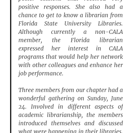
positive responses. She also had a
chance to get to know a librarian from
Florida State University Libraries.
Although currently a non-CALA
member, the Florida librarian
expressed her interest in CALA
programs that would help her network
with other colleagues and enhance her
job performance.
Three members from our chapter had a
wonderful gathering on Sunday, June
24. Involved in different aspects of
academic librarianship, the members
introduced themselves and discussed
what were happening in their libraries.