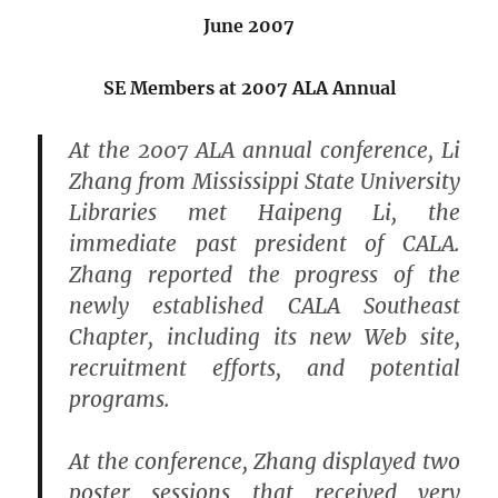
June 2007
SE Members at 2007 ALA Annual
At the 2007 ALA annual conference, Li
Zhang from Mississippi State University
Libraries met Haipeng Li, the
immediate past president of CALA.
Zhang reported the progress of the
newly established CALA Southeast
Chapter, including its new Web site,
recruitment efforts, and potential
programs.
At the conference, Zhang displayed two
poster sessions that received very