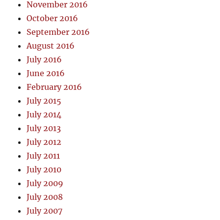
November 2016
October 2016
September 2016
August 2016
July 2016
June 2016
February 2016
July 2015
July 2014
July 2013
July 2012
July 2011
July 2010
July 2009
July 2008
July 2007