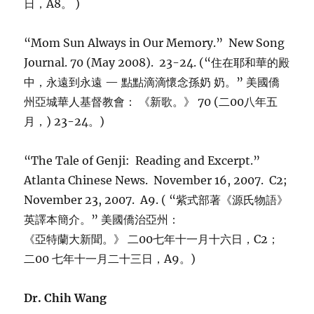
日，A8。 )
“Mom Sun Always in Our Memory.” New Song
Journal. 70 (May 2008). 23-24. (“住在耶和華的殿
中，永遠到永遠 — 點點滴滴懷念孫奶 奶。” 美國僑
州亞城華人基督教會： 《新歌。》 70 (二00八年五
月，) 23-24。)
“The Tale of Genji: Reading and Excerpt.”
Atlanta Chinese News. November 16, 2007. C2;
November 23, 2007. A9. ( “紫式部著《源氏物語》
英譯本簡介。” 美國僑治亞州：
《亞特蘭大新聞。》 二00七年十一月十六日，C2；
二00 七年十一月二十三日，A9。)
Dr. Chih Wang