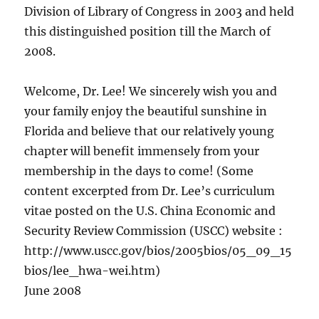
Division of Library of Congress in 2003 and held
this distinguished position till the March of
2008.
Welcome, Dr. Lee! We sincerely wish you and
your family enjoy the beautiful sunshine in
Florida and believe that our relatively young
chapter will benefit immensely from your
membership in the days to come! (Some
content excerpted from Dr. Lee’s curriculum
vitae posted on the U.S. China Economic and
Security Review Commission (USCC) website :
http://www.uscc.gov/bios/2005bios/05_09_15
bios/lee_hwa-wei.htm)
June 2008