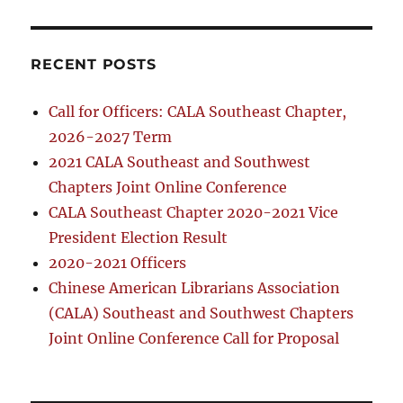
RECENT POSTS
Call for Officers: CALA Southeast Chapter,
2026-2027 Term
2021 CALA Southeast and Southwest
Chapters Joint Online Conference
CALA Southeast Chapter 2020-2021 Vice
President Election Result
2020-2021 Officers
Chinese American Librarians Association
(CALA) Southeast and Southwest Chapters
Joint Online Conference Call for Proposal