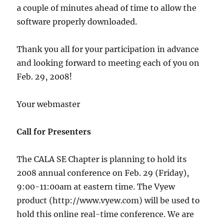
a couple of minutes ahead of time to allow the
software properly downloaded.
Thank you all for your participation in advance
and looking forward to meeting each of you on
Feb. 29, 2008!
Your webmaster
Call for Presenters
The CALA SE Chapter is planning to hold its
2008 annual conference on Feb. 29 (Friday),
9:00-11:00am at eastern time. The Vyew
product (http://www.vyew.com) will be used to
hold this online real-time conference. We are