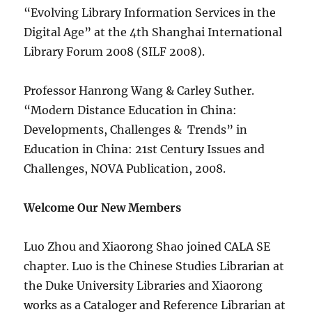
“Evolving Library Information Services in the
Digital Age” at the 4th Shanghai International
Library Forum 2008 (SILF 2008).
Professor Hanrong Wang & Carley Suther.
“Modern Distance Education in China:
Developments, Challenges & Trends” in
Education in China: 21st Century Issues and
Challenges, NOVA Publication, 2008.
Welcome Our New Members
Luo Zhou and Xiaorong Shao joined CALA SE
chapter. Luo is the Chinese Studies Librarian at
the Duke University Libraries and Xiaorong
works as a Cataloger and Reference Librarian at