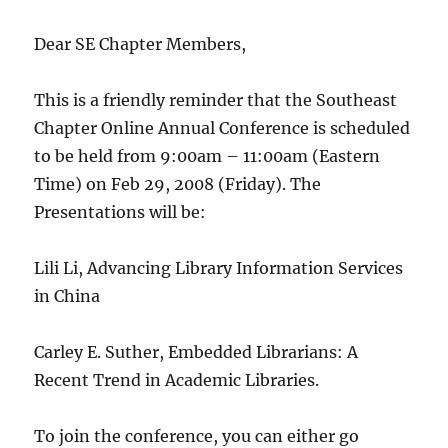
Dear SE Chapter Members,
This is a friendly reminder that the Southeast
Chapter Online Annual Conference is scheduled
to be held from 9:00am – 11:00am (Eastern
Time) on Feb 29, 2008 (Friday). The
Presentations will be:
Lili Li, Advancing Library Information Services
in China
Carley E. Suther, Embedded Librarians: A
Recent Trend in Academic Libraries.
To join the conference, you can either go