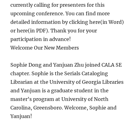
currently calling for presenters for this
upcoming conference. You can find more
detailed information by clicking here(in Word)
or here(in PDF). Thank you for your
participation in advance!
Welcome Our New Members
Sophie Dong and Yanjuan Zhu joined CALA SE
chapter. Sophie is the Serials Cataloging
Librarian at the University of Georgia Libraries
and Yanjuan is a graduate student in the
master’s program at University of North
Carolina, Greensboro. Welcome, Sophie and
Yanjuan!