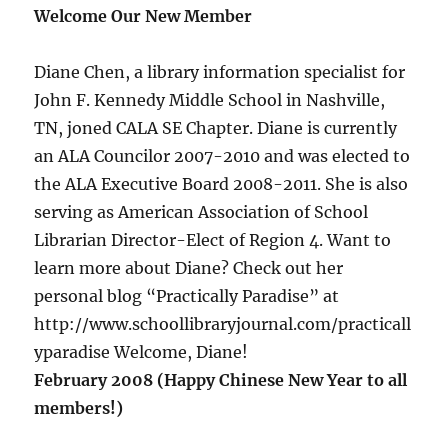
Welcome Our New Member
Diane Chen, a library information specialist for
John F. Kennedy Middle School in Nashville,
TN, joned CALA SE Chapter. Diane is currently
an ALA Councilor 2007-2010 and was elected to
the ALA Executive Board 2008-2011. She is also
serving as American Association of School
Librarian Director-Elect of Region 4. Want to
learn more about Diane? Check out her
personal blog “Practically Paradise” at
http://www.schoollibraryjournal.com/practicall
yparadise Welcome, Diane!
February 2008 (Happy Chinese New Year to all
members!)