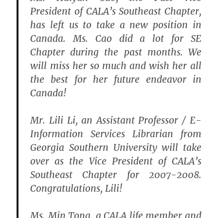
President of CALA’s Southeast Chapter,
has left us to take a new position in
Canada. Ms. Cao did a lot for SE
Chapter during the past months. We
will miss her so much and wish her all
the best for her future endeavor in
Canada!
Mr. Lili Li, an Assistant Professor / E-
Information Services Librarian from
Georgia Southern University will take
over as the Vice President of CALA’s
Southeast Chapter for 2007-2008.
Congratulations, Lili!
Ms. Min Tong, a CALA life member and