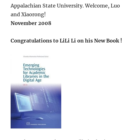
Appalachian State University. Welcome, Luo
and Xiaorong!
November 2008
Congratulations to LiLi Li on his New Book !