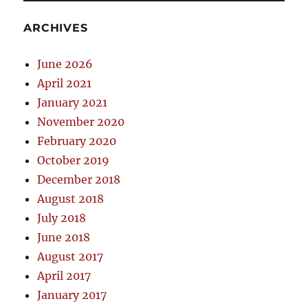
ARCHIVES
June 2026
April 2021
January 2021
November 2020
February 2020
October 2019
December 2018
August 2018
July 2018
June 2018
August 2017
April 2017
January 2017