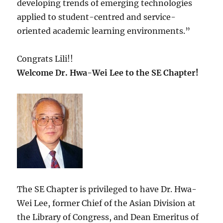
developing trends of emerging technologies
applied to student-centred and service-
oriented academic learning environments.”
Congrats Lili!!
Welcome Dr. Hwa-Wei Lee to the SE Chapter!
The SE Chapter is privileged to have Dr. Hwa-
Wei Lee, former Chief of the Asian Division at
the Library of Congress, and Dean Emeritus of