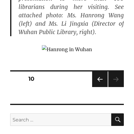
librarians during her visiting. See
attached photo: Ms. Hanrong Wang
(left) and Ms. Li Jingxia (Director of
Wuhan Public Library, right).
Posts
PAGE
10
PRE
pagination
VIOU
S
PAG
E
SE
Search
for: