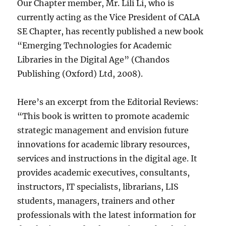
Our Chapter member, Mr. Lili Li, who is
currently acting as the Vice President of CALA
SE Chapter, has recently published a new book
“Emerging Technologies for Academic
Libraries in the Digital Age” (Chandos
Publishing (Oxford) Ltd, 2008).
Here’s an excerpt from the Editorial Reviews:
“This book is written to promote academic
strategic management and envision future
innovations for academic library resources,
services and instructions in the digital age. It
provides academic executives, consultants,
instructors, IT specialists, librarians, LIS
students, managers, trainers and other
professionals with the latest information for