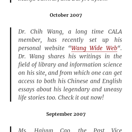
October 2007
Dr. Chih Wang, a long time CALA
member, has recently set up his
personal website “
Wang Wide Web
“.
Dr. Wang shares his writings in the
field of library and information science
on his site, and from which one can get
access to both his Chinese and English
essays about his legendary and uneasy
life stories too. Check it out now!
September 2007
Ms. Haiyun Cao, the Past Vice