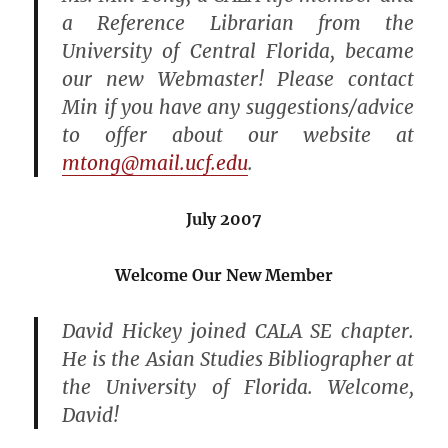
a Reference Librarian from the
University of Central Florida, became
our new Webmaster! Please contact
Min if you have any suggestions/advice
to offer about our website at
mtong@mail.ucf.edu
.
July 2007
Welcome Our New Member
David Hickey joined CALA SE chapter.
He is the Asian Studies Bibliographer at
the University of Florida. Welcome,
David!