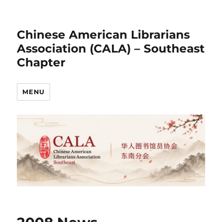
Chinese American Librarians
Association (CALA) – Southeast
Chapter
MENU