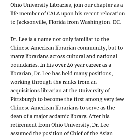
Ohio University Libraries, join our chapter as a
life member of CALA upon his recent relocation
to Jacksonville, Florida from Washington, DC.
Dr. Lee is a name not only familiar to the
Chinese American librarian community, but to
many librarians across cultural and national
boundaries. In his over 40 year career as a
librarian, Dr. Lee has held many positions,
working through the ranks from an
acquisitions librarian at the University of
Pittsburgh to become the first among very few
Chinese American librarians to serve as the
dean of a major acdamic library. After his
retirement from Ohio University, Dr. Lee
assumed the position of Chief of the Asian