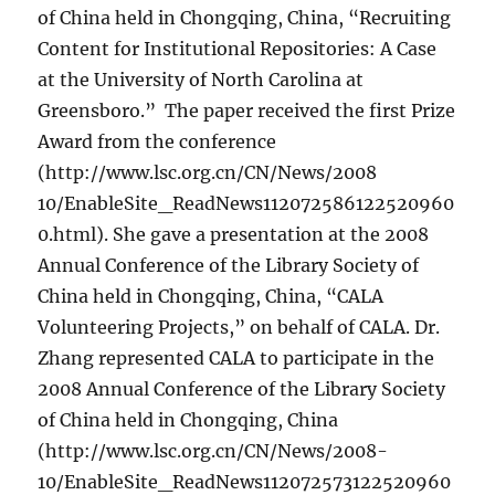
of China held in Chongqing, China, “Recruiting
Content for Institutional Repositories: A Case
at the University of North Carolina at
Greensboro.” The paper received the first Prize
Award from the conference
(http://www.lsc.org.cn/CN/News/2008
10/EnableSite_ReadNews112072586122520960
0.html). She gave a presentation at the 2008
Annual Conference of the Library Society of
China held in Chongqing, China, “CALA
Volunteering Projects,” on behalf of CALA. Dr.
Zhang represented CALA to participate in the
2008 Annual Conference of the Library Society
of China held in Chongqing, China
(http://www.lsc.org.cn/CN/News/2008-
10/EnableSite_ReadNews112072573122520960