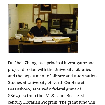
Dr. Shali Zhang, as a principal investigator and
project director with the University Libraries
and the Department of Library and Information
Studies at University of North Carolina at
Greensboro, received a federal grant of
$862,000 from the IMLS Laura Bush 21st
century Librarian Program. The grant fund will