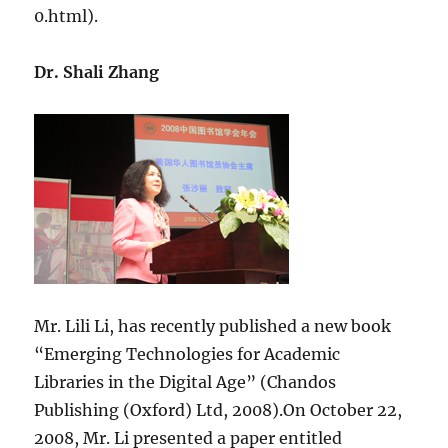
0.html).
Dr. Shali Zhang
Mr. Lili Li, has recently published a new book
“Emerging Technologies for Academic
Libraries in the Digital Age” (Chandos
Publishing (Oxford) Ltd, 2008).On October 22,
2008, Mr. Li presented a paper entitled