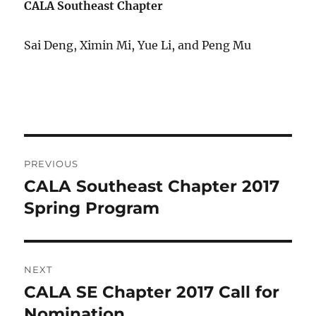
CALA Southeast Chapter
Sai Deng, Ximin Mi, Yue Li, and Peng Mu
Post
PREVIOUS
navigation
CALA Southeast Chapter 2017
Previous
post:
Spring Program
NEXT
CALA SE Chapter 2017 Call for
Next
post:
Nomination