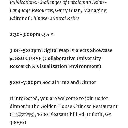
Publications: Challenges of Cataloging Asian-
Language Resources,
Garry Guan, Managing
Editor of
Chinese Cultural Relics
2:30-3:00pm
Q & A
3:00-5:00pm Digital Map Projects Showcase
@GSU CURVE (Collaborative University
Research & Visualization Environment)
5:00-7:00pm Social Time and Dinner
If interested, you are welcome to join us for
dinner in the Golden House Chinese Restaurant
(金源大酒楼, 1600 Pleasant hill Rd, Duluth, GA
30096)