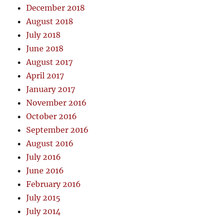
December 2018
August 2018
July 2018
June 2018
August 2017
April 2017
January 2017
November 2016
October 2016
September 2016
August 2016
July 2016
June 2016
February 2016
July 2015
July 2014