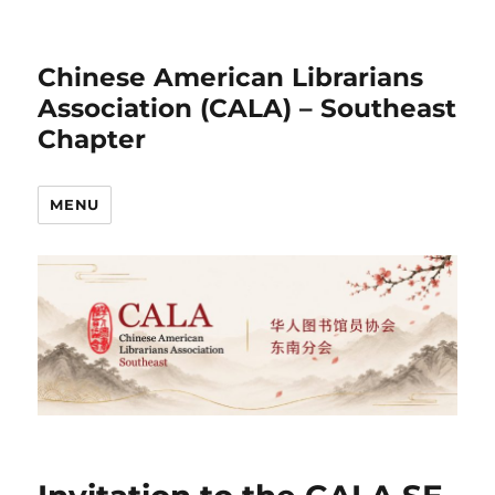
Chinese American Librarians
Association (CALA) – Southeast
Chapter
MENU