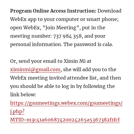
Program Online Access Instruction:
Download
WebEx app to your computer or smart phone;
open WebEx, “Join Meeting”, put in the
meeting number: 737 984 358, and your
personal information. The password is cala.
Or, send your email to Ximin Mi at
ximinmi@gmail.com
, she will add you to the
WebEx meeting invited attendee list, and then
you should be able to log in by following the
link below:
https://gsumeetings.webex.com/gsumeetings/
j.php?
MTID=m3c41a60687420024265a5367382f1fcf