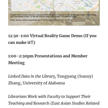
12:30-1:00 Virtual Reality Game Demo (If you
can make it!!)
1:00-2:30pm Presentations and Member
Meeting
Linked Data in the Library,
Tongyang (Sunny)
Zhang,
University of Alabama
Librarians Work with Faculty to Support Their
Teaching and Research (East Asian Studies Related