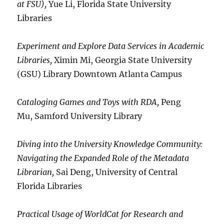
at FSU),
Yue Li, Florida State University
Libraries
Experiment and Explore Data Services in Academic
Libraries,
Ximin Mi, Georgia State University
(GSU) Library Downtown Atlanta Campus
Cataloging Games and Toys with RDA,
Peng
Mu, Samford University Library
Diving into the University Knowledge Community:
Navigating the Expanded Role of the Metadata
Librarian,
Sai Deng, University of Central
Florida Libraries
Practical Usage of WorldCat for Research and