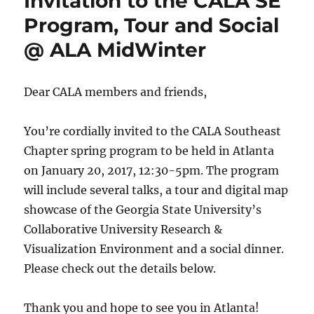
Invitation to the CALA SE
Program, Tour and Social
@ ALA MidWinter
Dear CALA members and friends,
You’re cordially invited to the CALA Southeast
Chapter spring program to be held in Atlanta
on January 20, 2017, 12:30-5pm. The program
will include several talks, a tour and digital map
showcase of the Georgia State University’s
Collaborative University Research &
Visualization Environment and a social dinner.
Please check out the details below.
Thank you and hope to see you in Atlanta!