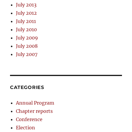
July 2013
July 2012
July 2011
July 2010
July 2009
July 2008
July 2007
CATEGORIES
Annual Program
Chapter reports
Conference
Election