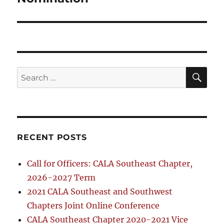
SE
Search
for:
RECENT POSTS
Call for Officers: CALA Southeast Chapter,
2026-2027 Term
2021 CALA Southeast and Southwest
Chapters Joint Online Conference
CALA Southeast Chapter 2020-2021 Vice