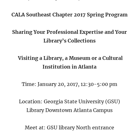
CALA Southeast Chapter 2017 Spring Program
Sharing Your Professional Expertise and Your
Library’s Collections
Visiting a Library, a Museum or a Cultural
Institution in Atlanta
Time: January 20, 2017, 12:30-5:00 pm
Location: Georgia State University (GSU)
Library Downtown Atlanta Campus
Meet at: GSU library North entrance