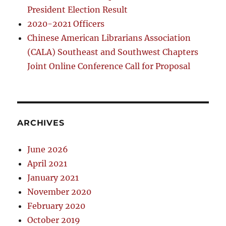
President Election Result
2020-2021 Officers
Chinese American Librarians Association
(CALA) Southeast and Southwest Chapters
Joint Online Conference Call for Proposal
ARCHIVES
June 2026
April 2021
January 2021
November 2020
February 2020
October 2019