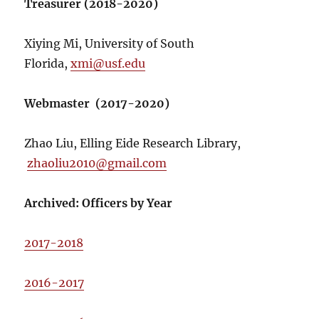
Treasurer (2018-2020)
Xiying Mi, University of South
Florida,
xmi@usf.edu
Webmaster (2017-2020)
Zhao Liu, Elling Eide Research Library,
zhaoliu2010@gmail.com
Archived: Officers by Year
2017-2018
2016-2017