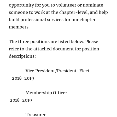
opportunity for you to volunteer or nominate
someone to work at the chapter-level, and help
build professional services for our chapter
members.
The three positions are listed below. Please
refer to the attached document for position
descriptions:
Vice President/President-Elect
2018-2019
Membership Officer
2018-2019
Treasurer