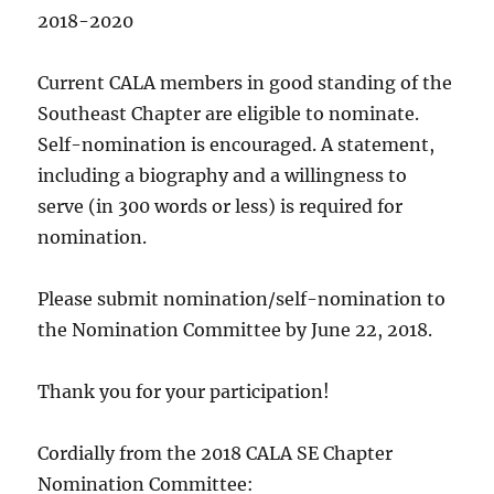
2018-2020
Current CALA members in good standing of the
Southeast Chapter are eligible to nominate.
Self-nomination is encouraged. A statement,
including a biography and a willingness to
serve (in 300 words or less) is required for
nomination.
Please submit nomination/self-nomination to
the Nomination Committee by
June 22, 2018
.
Thank you for your participation!
Cordially from the 2018 CALA SE Chapter
Nomination Committee: