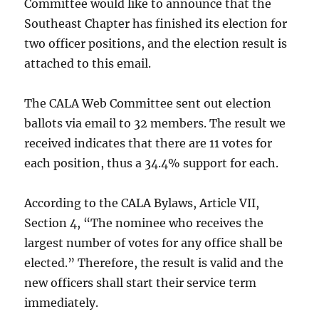
Committee would like to announce that the
Southeast Chapter has finished its election for
two officer positions, and the election result is
attached to this email.
The CALA Web Committee sent out election
ballots via email to 32 members. The result we
received indicates that there are 11 votes for
each position, thus a 34.4% support for each.
According to the CALA Bylaws, Article VII,
Section 4, “The nominee who receives the
largest number of votes for any office shall be
elected.” Therefore, the result is valid and the
new officers shall start their service term
immediately.