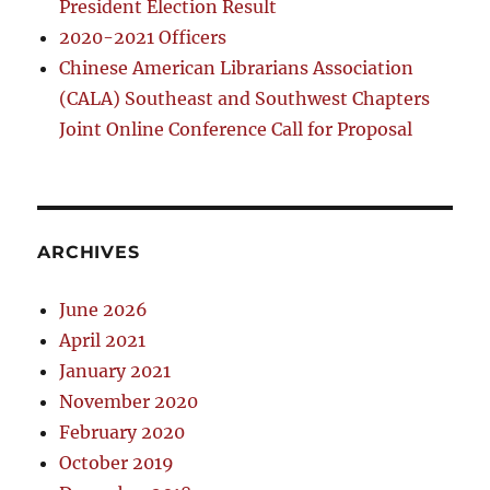
President Election Result
2020-2021 Officers
Chinese American Librarians Association
(CALA) Southeast and Southwest Chapters
Joint Online Conference Call for Proposal
ARCHIVES
June 2026
April 2021
January 2021
November 2020
February 2020
October 2019