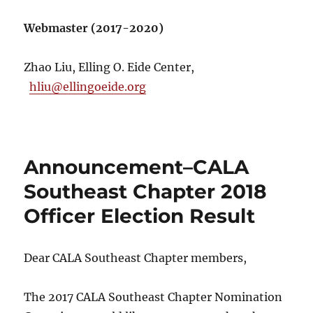
Webmaster (2017-2020)
Zhao Liu, Elling O. Eide Center,
hliu@ellingoeide.org
Announcement–CALA
Southeast Chapter 2018
Officer Election Result
Dear CALA Southeast Chapter members,
The 2017 CALA Southeast Chapter Nomination