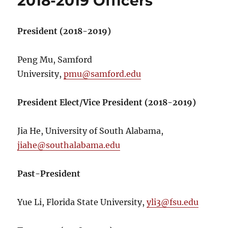
2018-2019 Officers
President (2018-2019)
Peng Mu, Samford
University,
pmu@samford.edu
President Elect/Vice President (2018-2019)
Jia He, University of South Alabama,
jiahe@southalabama.edu
Past-President
Yue Li, Florida State University,
yli3@fsu.edu