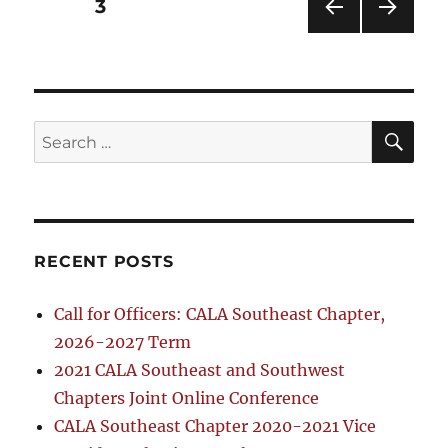
Posts
PAGE
3
PRE
NEXT
pagination
VIOU
PAG
S
E
PAG
E
SE
Search
for:
RECENT POSTS
Call for Officers: CALA Southeast Chapter,
2026-2027 Term
2021 CALA Southeast and Southwest
Chapters Joint Online Conference
CALA Southeast Chapter 2020-2021 Vice