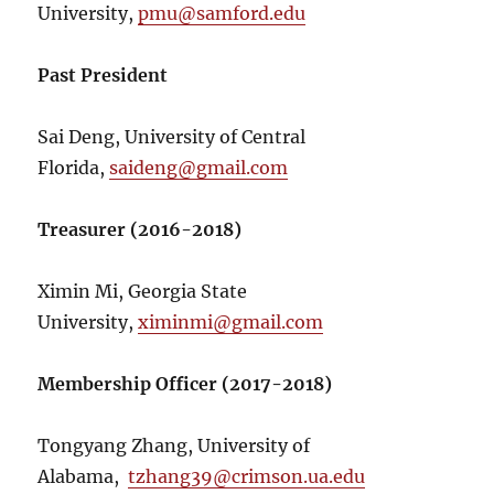
University,
pmu@samford.edu
Past President
Sai Deng, University of Central
Florida,
saideng@gmail.com
Treasurer (2016-2018)
Ximin Mi, Georgia State
University,
ximinmi@gmail.com
Membership Officer (2017-2018)
Tongyang Zhang, University of
Alabama,
tzhang39@crimson.ua.edu