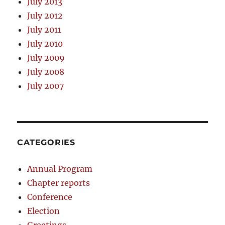
July 2013
July 2012
July 2011
July 2010
July 2009
July 2008
July 2007
CATEGORIES
Annual Program
Chapter reports
Conference
Election