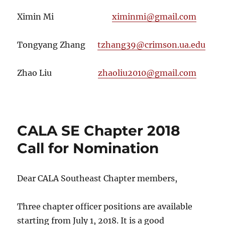
Ximin Mi
ximinmi@gmail.com
Tongyang Zhang
tzhang39@crimson.ua.edu
Zhao Liu
zhaoliu2010@gmail.com
CALA SE Chapter 2018
Call for Nomination
Dear CALA Southeast Chapter members,
Three chapter officer positions are available
starting from
July 1, 2018
. It is a good