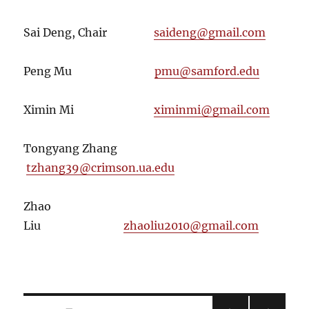
Sai Deng, Chair
saideng@gmail.com
Peng Mu
pmu@samford.edu
Ximin Mi
ximinmi@gmail.com
Tongyang Zhang
tzhang39@crimson.ua.edu
Zhao
Liu
zhaoliu2010@gmail.com