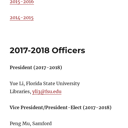
2015-2016
2014-2015
2017-2018 Officers
President (2017-2018)
Yue Li, Florida State University
Libraries,
yli3@fsu.edu
Vice President/President-Elect (2017-2018)
Peng Mu, Samford