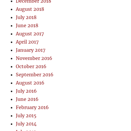
December 2018
August 2018
July 2018
June 2018
August 2017
April 2017
January 2017
November 2016
October 2016
September 2016
August 2016
July 2016
June 2016
February 2016
July 2015
July 2014