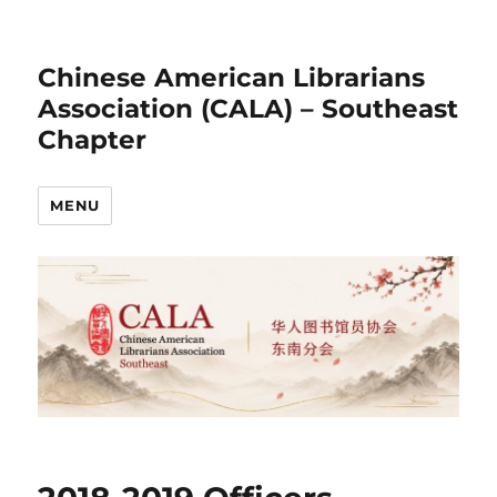
Chinese American Librarians
Association (CALA) – Southeast
Chapter
MENU