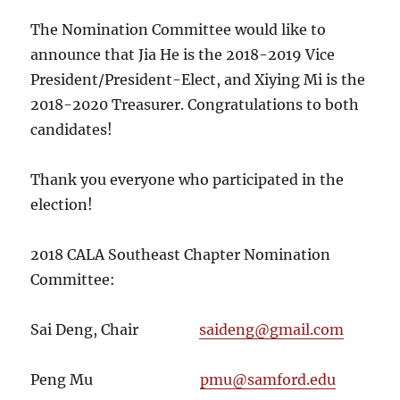
The Nomination Committee would like to
announce that Jia He is the 2018-2019 Vice
President/President-Elect, and Xiying Mi is the
2018-2020 Treasurer. Congratulations to both
candidates!
Thank you everyone who participated in the
election!
2018 CALA Southeast Chapter Nomination
Committee:
Sai Deng, Chair
saideng@gmail.com
Peng Mu
pmu@samford.edu