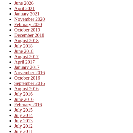
June 2026
April 2021
January 2021
November 2020
February 2020
October 2019
December 2018
August 2018
July 2018
June 2018
August 2017
April 2017
January 2017
November 2016
October 2016
September 2016
August 2016
July 2016
June 2016
February 2016
July 2015
July 2014
July 2013
July 2012
July 2011