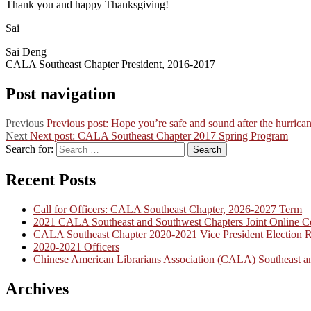
Thank you and happy Thanksgiving!
Sai
Sai Deng
CALA Southeast Chapter President, 2016-2017
Post navigation
Previous
Previous post:
Hope you’re safe and sound after the hurrica
Next
Next post:
CALA Southeast Chapter 2017 Spring Program
Search for:
Search
Recent Posts
Call for Officers: CALA Southeast Chapter, 2026-2027 Term
2021 CALA Southeast and Southwest Chapters Joint Online C
CALA Southeast Chapter 2020-2021 Vice President Election R
2020-2021 Officers
Chinese American Librarians Association (CALA) Southeast an
Archives