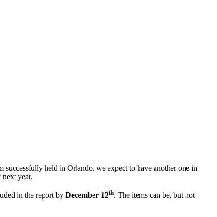
m successfully held in Orlando, we expect to have another one in
 next year.
th
uded in the report by
December 12
. The items can be, but not