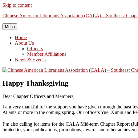
Skip to content
Chinese American Librarians Association (CALA) – Southeast Chapt
Menu
Home
About Us
Officers
Member Affiliations
News & Events
Happy Thanksgiving
Dear Chapter Officers and Members,
I am very thankful for the support you have given through the past f
Atlanta or more in the coming spring. Our officers Yue, Ximin and Peng
I’m also calling for items for the CALA Mid-term Chapter Report (Ju
limited to, your publications, promotions, awards and other achieveme