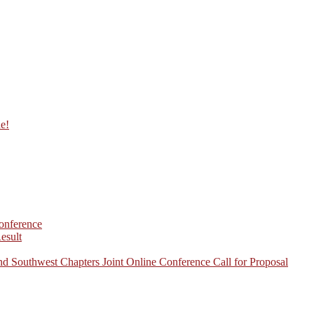
ne!
onference
esult
d Southwest Chapters Joint Online Conference Call for Proposal