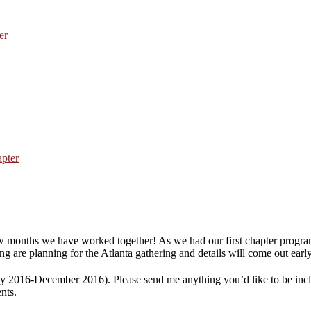
er
ew months we have worked together! As we had our first chapter progra
 are planning for the Atlanta gathering and details will come out early
ly 2016-December 2016). Please send me anything you’d like to be incl
nts.