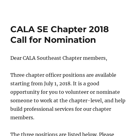
CALA SE Chapter 2018
Call for Nomination
Dear CALA Southeast Chapter members,
Three chapter officer positions are available
starting from
July 1, 2018
. It is a good
opportunity for you to volunteer or nominate
someone to work at the chapter-level, and help
build professional services for our chapter
members.
The three positions are listed below. Please