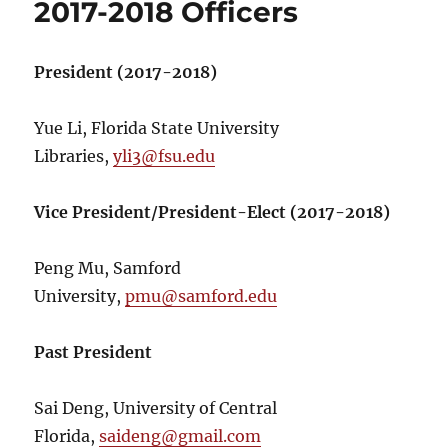
2017-2018 Officers
President (2017-2018)
Yue Li, Florida State University
Libraries,
yli3@fsu.edu
Vice President/President-Elect (2017-2018)
Peng Mu, Samford
University,
pmu@samford.edu
Past President
Sai Deng, University of Central
Florida,
saideng@gmail.com