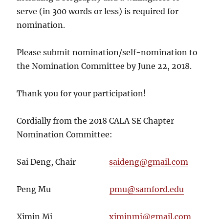
serve (in 300 words or less) is required for
nomination.
Please submit nomination/self-nomination to
the Nomination Committee by
June 22, 2018
.
Thank you for your participation!
Cordially from the 2018 CALA SE Chapter
Nomination Committee:
Sai Deng, Chair
saideng@gmail.com
Peng Mu
pmu@samford.edu
Ximin Mi
ximinmi@gmail.com