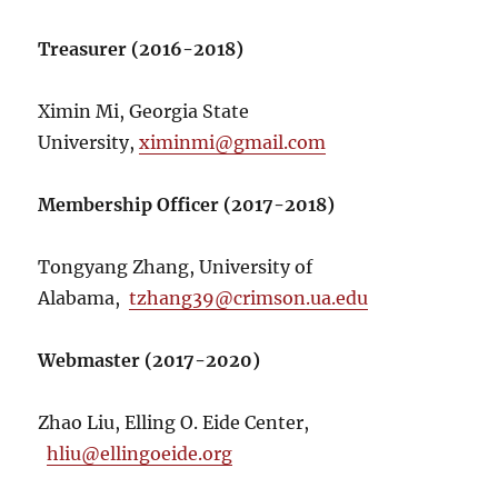
Treasurer (2016-2018)
Ximin Mi, Georgia State
University,
ximinmi@gmail.com
Membership Officer (2017-2018)
Tongyang Zhang, University of
Alabama,
tzhang39@crimson.ua.edu
Webmaster (2017-2020)
Zhao Liu, Elling O. Eide Center,
hliu@ellingoeide.org