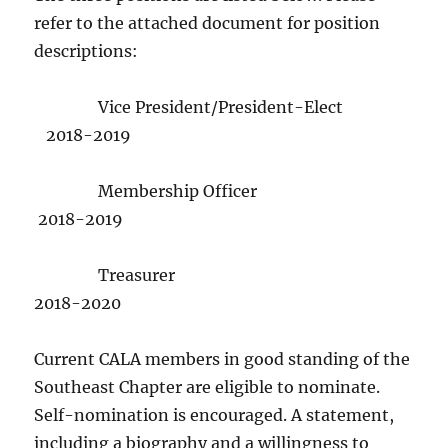
refer to the attached document for position
descriptions:
Vice President/President-Elect
2018-2019
Membership Officer
2018-2019
Treasurer
2018-2020
Current CALA members in good standing of the
Southeast Chapter are eligible to nominate.
Self-nomination is encouraged. A statement,
including a biography and a willingness to