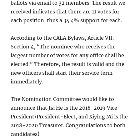
ballots via email to 32 members. The result we
received indicates that there are 11 votes for
each position, thus a 34.4% support for each.
According to the CALA Bylaws, Article VII,
Section 4, “The nominee who receives the
largest number of votes for any office shall be
elected.” Therefore, the result is valid and the
new officers shall start their service term
immediately.
The Nomination Committee would like to
announce that Jia He is the 2018-2019 Vice
President/President-Elect, and Xiying Mi is the
2018-2020 Treasurer. Congratulations to both
candidates!