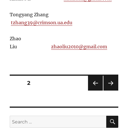
Tongyang Zhang
tzhang39@crimson.ua.edu
Zhao
Liu
zhaoliu2010@gmail.com
Posts
PAGE
2
PRE
NEXT
pagination
VIOU
PAG
S
E
PAG
E
SE
Search
for: