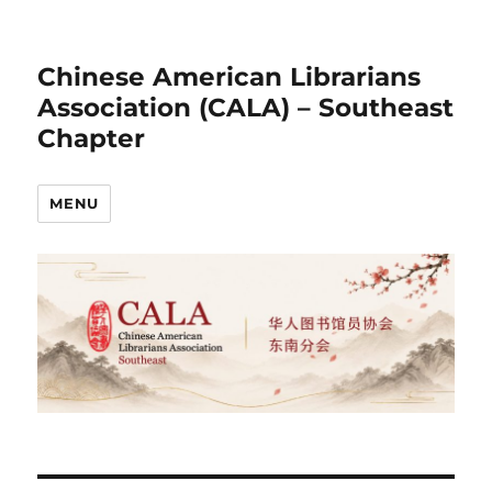
Chinese American Librarians
Association (CALA) – Southeast
Chapter
MENU