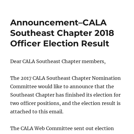
Announcement–CALA
Southeast Chapter 2018
Officer Election Result
Dear CALA Southeast Chapter members,
The 2017 CALA Southeast Chapter Nomination
Committee would like to announce that the
Southeast Chapter has finished its election for
two officer positions, and the election result is
attached to this email.
The CALA Web Committee sent out election