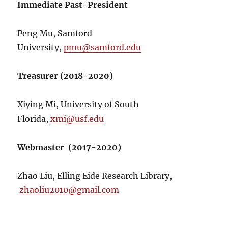
Immediate Past-President
Peng Mu, Samford
University,
pmu@samford.edu
Treasurer (2018-2020)
Xiying Mi, University of South
Florida,
xmi@usf.edu
Webmaster (2017-2020)
Zhao Liu, Elling Eide Research Library,
zhaoliu2010@gmail.com