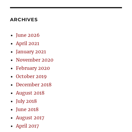
ARCHIVES
June 2026
April 2021
January 2021
November 2020
February 2020
October 2019
December 2018
August 2018
July 2018
June 2018
August 2017
April 2017