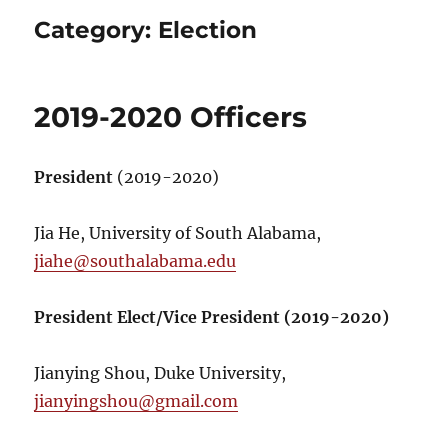
Category:
Election
2019-2020 Officers
President
(2019-2020)
Jia He, University of South Alabama,
jiahe@southalabama.edu
President Elect/Vice President (2019-2020)
Jianying Shou, Duke University,
jianyingshou@gmail.com