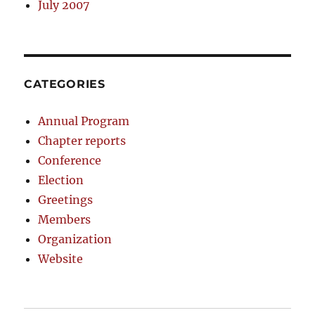
July 2007
CATEGORIES
Annual Program
Chapter reports
Conference
Election
Greetings
Members
Organization
Website