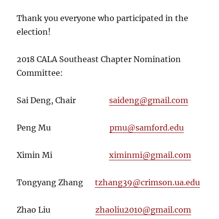
Thank you everyone who participated in the
election!
2018 CALA Southeast Chapter Nomination
Committee:
Sai Deng, Chair
saideng@gmail.com
Peng Mu
pmu@samford.edu
Ximin Mi
ximinmi@gmail.com
Tongyang Zhang
tzhang39@crimson.ua.edu
Zhao Liu
zhaoliu2010@gmail.com