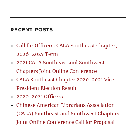
RECENT POSTS
Call for Officers: CALA Southeast Chapter,
2026-2027 Term
2021 CALA Southeast and Southwest
Chapters Joint Online Conference
CALA Southeast Chapter 2020-2021 Vice
President Election Result
2020-2021 Officers
Chinese American Librarians Association
(CALA) Southeast and Southwest Chapters
Joint Online Conference Call for Proposal