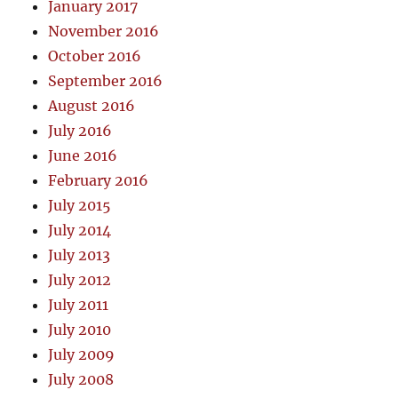
January 2017
November 2016
October 2016
September 2016
August 2016
July 2016
June 2016
February 2016
July 2015
July 2014
July 2013
July 2012
July 2011
July 2010
July 2009
July 2008